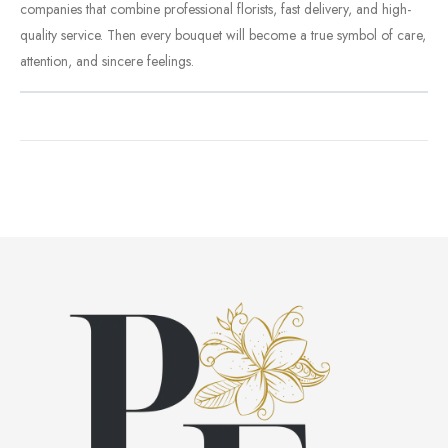
companies
that
combine
professional
florists,
fast
delivery,
and
high-
quality
service.
Then
every
bouquet
will
become
a
true
symbol
of
care,
attention,
and
sincere
feelings.