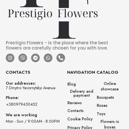
Prestigio Flowers - is the place where the best
flowers are carefully chosen for you with love.
CONTACTS
NAVIGATION
CATALOG
Our addresses:
Online
Blog
7 Dmytro Yavornytskyi Avenue
showcase
Delivery and
payment
Bouquets
Phone:
Reviews
‪+380979450452‬
Roses
Contacts
Toys
We are working
Cookie Policy
Mon - Sun / 9:00AM - 8:00PM
Flowers in
boxes
Privacy Policy