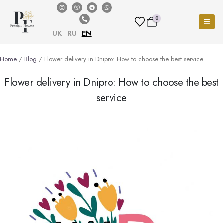
0
UK
RU
EN
Home
/
Blog
/ Flower delivery in Dnipro: How to choose the best service
Flower delivery in Dnipro: How to choose the best
service