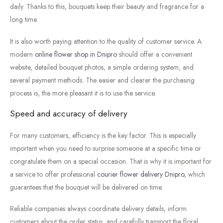
daily.
Thanks
to
this,
bouquets
keep
their
beauty
and
fragrance
for
a
long
time.
It
is
also
worth
paying
attention
to
the
quality
of
customer
service.
A
modern
online
flower
shop
in
Dnipro
should
offer
a
convenient
website,
detailed
bouquet
photos,
a
simple
ordering
system,
and
several
payment
methods.
The
easier
and
clearer
the
purchasing
process
is,
the
more
pleasant
it
is
to
use
the
service.
Speed
and
accuracy
of
delivery
For
many
customers,
efficiency
is
the
key
factor.
This
is
especially
important
when
you
need
to
surprise
someone
at
a
specific
time
or
congratulate
them
on
a
special
occasion.
That
is
why
it
is
important
for
a
service
to
offer
professional
courier
flower
delivery
Dnipro
,
which
guarantees
that
the
bouquet
will
be
delivered
on
time.
Reliable
companies
always
coordinate
delivery
details,
inform
customers
about
the
order
status,
and
carefully
transport
the
floral