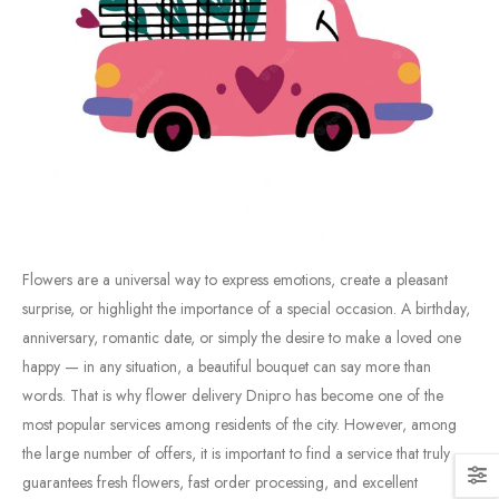
Flowers
are
a
universal
way
to
express
emotions,
create
a
pleasant
surprise,
or
highlight
the
importance
of
a
special
occasion.
A
birthday,
anniversary,
romantic
date,
or
simply
the
desire
to
make
a
loved
one
happy —
in
any
situation,
a
beautiful
bouquet
can
say
more
than
words.
That
is
why
flower
delivery
Dnipro
has
become
one
of
the
most
popular
services
among
residents
of
the
city.
However,
among
the
large
number
of
offers,
it
is
important
to
find
a
service
that
truly
guarantees
fresh
flowers,
fast
order
processing,
and
excellent