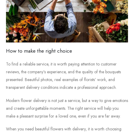
How
to
make
the
right
choice
To
find
a
reliable
service,
it
is
worth
paying
attention
to
customer
reviews,
the
company’s
experience,
and
the
quality
of
the
bouquets
presented.
Beautiful
photos,
real
examples
of
florists’
work,
and
transparent
delivery
conditions
indicate
a
professional
approach.
Modern
flower
delivery
is
not
just
a
service,
but
a
way
to
give
emotions
and
create
unforgettable
moments.
The
right
service
will
help
you
make
a
pleasant
surprise
for
a
loved
one,
even
if
you
are
far
away.
When
you
need
beautiful
flowers
with
delivery
,
it
is
worth
choosing