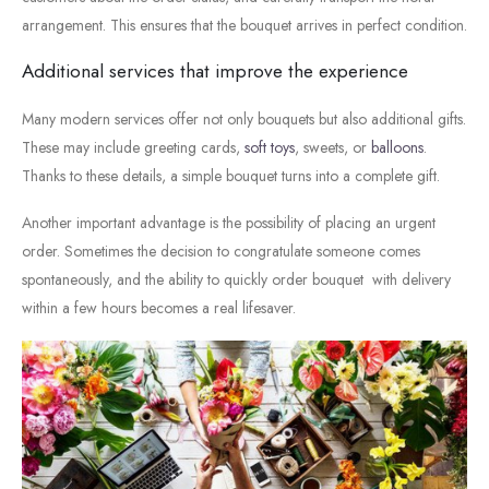
arrangement.
This
ensures
that
the
bouquet
arrives
in
perfect
condition.
Additional
services
that
improve
the
experience
Many
modern
services
offer
not
only
bouquets
but
also
additional
gifts.
These
may
include
greeting
cards,
soft toys
,
sweets,
or
balloons
.
Thanks
to
these
details,
a
simple
bouquet
turns
into
a
complete
gift.
Another
important
advantage
is
the
possibility
of
placing
an
urgent
order.
Sometimes
the
decision
to
congratulate
someone
comes
spontaneously,
and
the
ability
to
quickly
order
bouquet
with
delivery
within
a
few
hours
becomes
a
real
lifesaver.