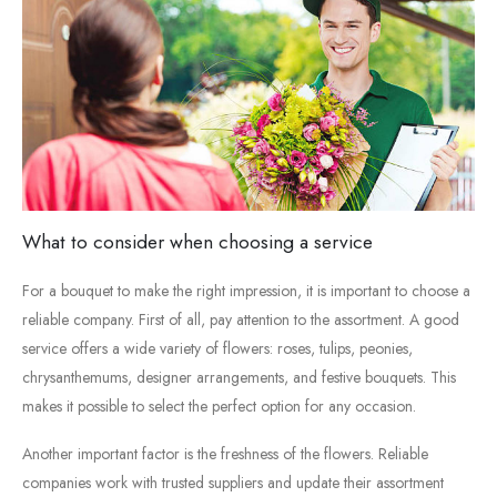
What
to
consider
when
choosing
a
service
For
a
bouquet
to
make
the
right
impression,
it
is
important
to
choose
a
reliable
company.
First
of
all,
pay
attention
to
the
assortment.
A
good
service
offers
a
wide
variety
of
flowers:
roses,
tulips,
peonies,
chrysanthemums,
designer
arrangements,
and
festive
bouquets.
This
makes
it
possible
to
select
the
perfect
option
for
any
occasion.
Another
important
factor
is
the
freshness
of
the
flowers.
Reliable
companies
work
with
trusted
suppliers
and
update
their
assortment