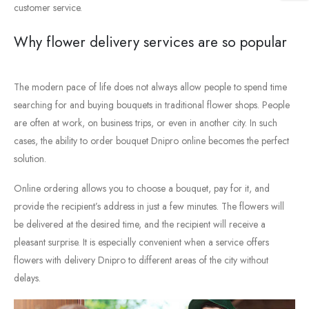
customer
service.
Why
flower
delivery
services
are
so
popular
The
modern
pace
of
life
does
not
always
allow
people
to
spend
time
searching
for
and
buying
bouquets
in
traditional
flower
shops.
People
are
often
at
work,
on
business
trips,
or
even
in
another
city.
In
such
cases,
the
ability
to
order
bouquet
Dnipro
online
becomes
the
perfect
solution.
Online
ordering
allows
you
to
choose
a
bouquet,
pay
for
it,
and
provide
the
recipient’s
address
in
just
a
few
minutes.
The
flowers
will
be
delivered
at
the
desired
time,
and
the
recipient
will
receive
a
pleasant
surprise.
It
is
especially
convenient
when
a
service
offers
flowers
with
delivery
Dnipro
to
different
areas
of
the
city
without
delays.