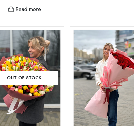
Read more
OUT OF STOCK