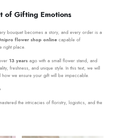
 of Gifting Emotions
ery bouquet becomes a story, and every order is a
Dnipro flower shop online
capable of
e right place.
 over
13 years
ago with a small flower stand, and
y, freshness, and unique style. In this text, we will
 how we ensure your gift will be impeccable.
o
ered the intricacies of floristry, logistics, and the
icultural producers and verified global auctions