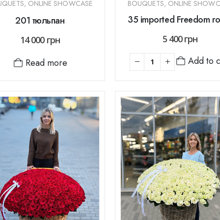
UQUETS
,
ONLINE SHOWCASE
BOUQUETS
,
ONLINE SHOWC
35 imported Freedom ro
201 тюльпан
5 400
грн
14 000
грн
Add to c
Read more