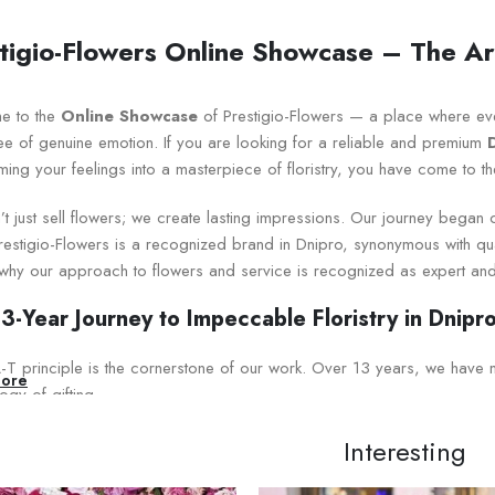
tigio-Flowers Online Showcase – The Art
e to the
Online Showcase
of Prestigio-Flowers — a place where ev
ee of genuine emotion. If you are looking for a reliable and premium
ming your feelings into a masterpiece of floristry, you have come to th
t just sell flowers; we create lasting impressions. Our journey began
estigio-Flowers is a recognized brand in Dnipro, synonymous with qualit
 why our approach to flowers and service is recognized as expert and
3-Year Journey to Impeccable Floristry in Dnipr
T principle is the cornerstone of our work. Over 13 years, we have mast
ore
gy of gifting.
pert Knowledge in Detail:
Interesting
oduct Knowledge:
We cooperate directly with the best Ukrainian agr