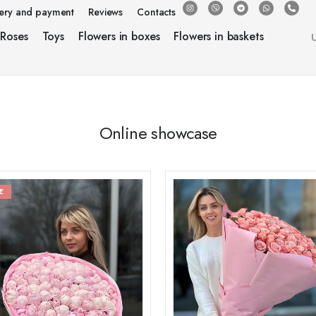
very and payment
Reviews
Contacts
Roses
Toys
Flowers in boxes
Flowers in baskets
Online showcase
E