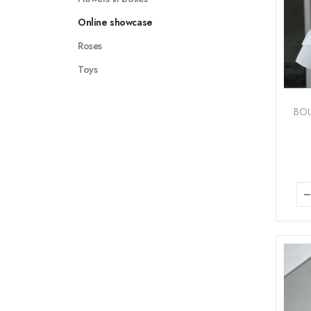
Online showcase
Roses
Toys
BO