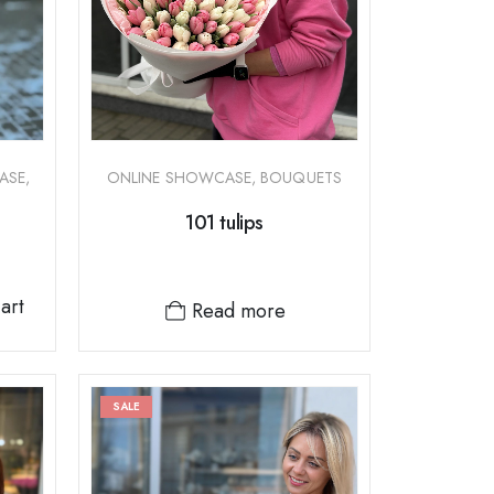
ASE
,
ONLINE SHOWCASE
,
BOUQUETS
101 tulips
art
Read more
SALE