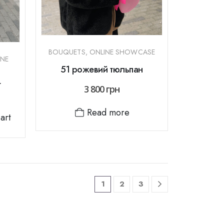
BOUQUETS
,
ONLINE SHOWCASE
INE
51 рожевий тюльпан
t
3 800
грн
Read more
art
1
2
3