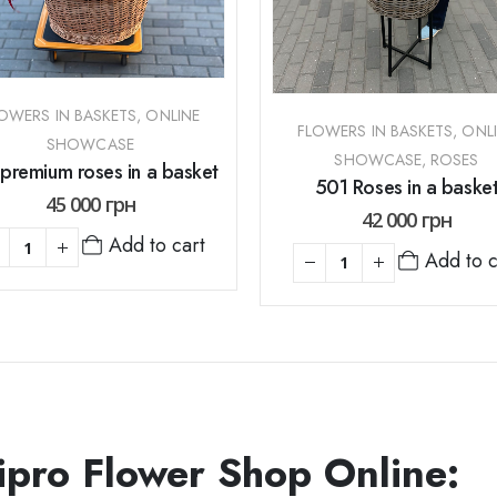
OWERS IN BASKETS
,
ONLINE
FLOWERS IN BASKETS
,
ONL
SHOWCASE
SHOWCASE
,
ROSES
premium roses in a basket
501 Roses in a baske
45 000
грн
42 000
грн
Add to cart
Add to c
ipro Flower Shop Online: