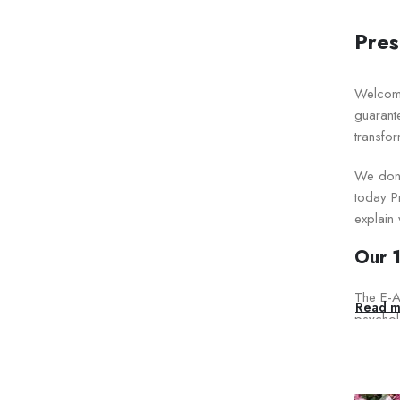
Pres
Welcom
guarant
transfor
We don’
today Pr
explain
Our 1
The E-A-
Read m
psycholo
Our Ex
Pr