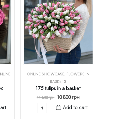
NLINE
ONLINE SHOWCASE
,
FLOWERS IN
BASKETS
ox
175 tulips in a basket
10 800
грн
11 690
грн
art
Add to cart