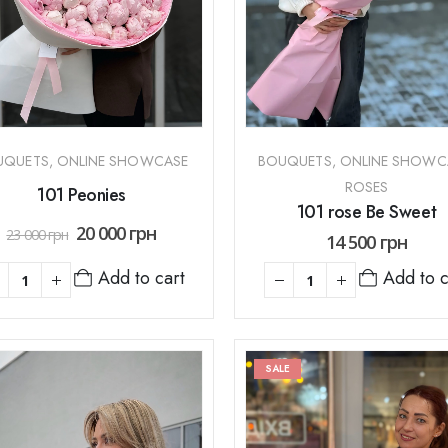
UQUETS
,
ONLINE SHOWCASE
BOUQUETS
,
ONLINE SHOWC
ROSES
101 Peonies
101 rose Be Sweet
20 000
грн
23 000
грн
14 500
грн
Add to c
Add to cart
SALE