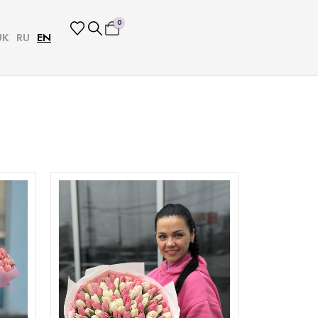
0
UK
RU
EN