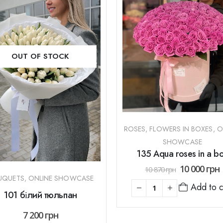
OUT OF STOCK
ROSES
,
FLOWERS IN BOXES
,
O
SHOWCASE
135 Aqua roses in a b
10 000
грн
10 870
грн
UQUETS
,
ONLINE SHOWCASE
Add to c
101 білий тюльпан
7 200
грн