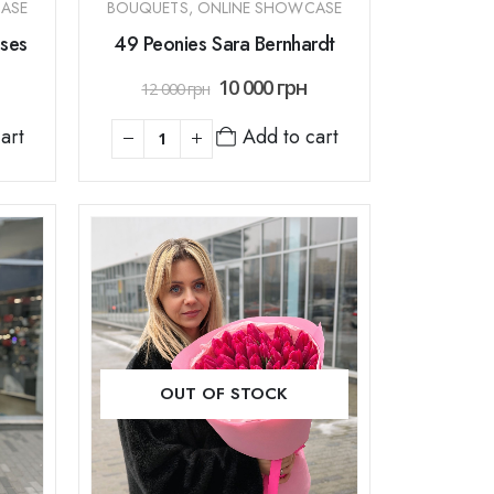
ASE
BOUQUETS
,
ONLINE SHOWCASE
ses
49 Peonies Sara Bernhardt
10 000
грн
12 000
грн
art
Add to cart
OUT OF STOCK