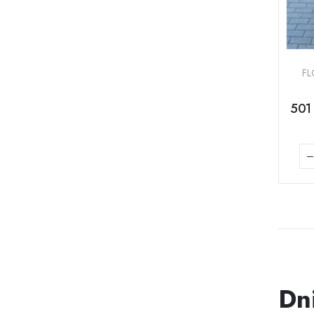
FL
501 
Dn