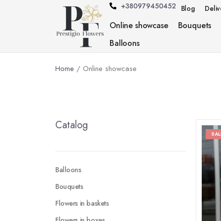
+380979450452
Blog
Deli
Online showcase
Bouquets
Balloons
Home
/ Online showcase
Catalog
SAL
Balloons
Bouquets
Flowers in baskets
Flowers in boxes