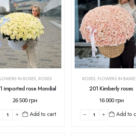
FLOWERS IN BOXES
,
ROSES
ROSES
,
FLOWERS IN BASKE
1 imported rose Mondial
201 Kimberly roses
26 500
грн
16 000
грн
Add to cart
Add to c