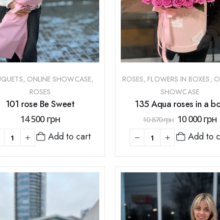
UQUETS
,
ONLINE SHOWCASE
,
ROSES
,
FLOWERS IN BOXES
,
O
ROSES
SHOWCASE
101 rose Be Sweet
135 Aqua roses in a b
14 500
грн
10 000
грн
10 870
грн
Add to cart
Add to c