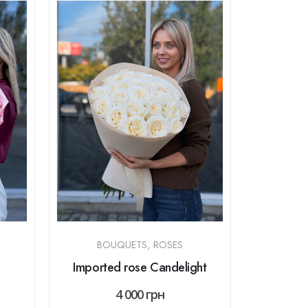
BOUQUETS
,
ROSES
Imported rose Candelight
4 000
грн