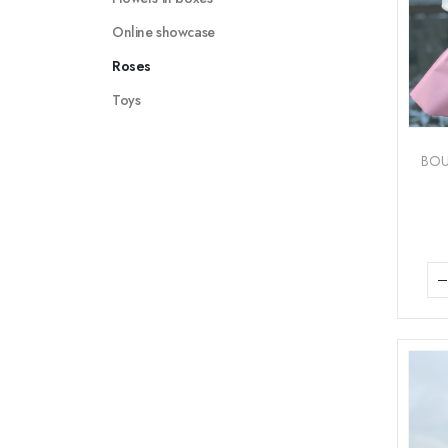
Online showcase
Roses
Toys
BO