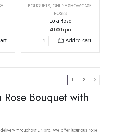
SE
BOUQUETS
,
ONLINE SHOWCASE
,
ROSES
Lola Rose
4 000
грн
Add to cart
art
1
2
a Rose Bouquet with
delivery throughout Dnipro. We offer luxurious rose