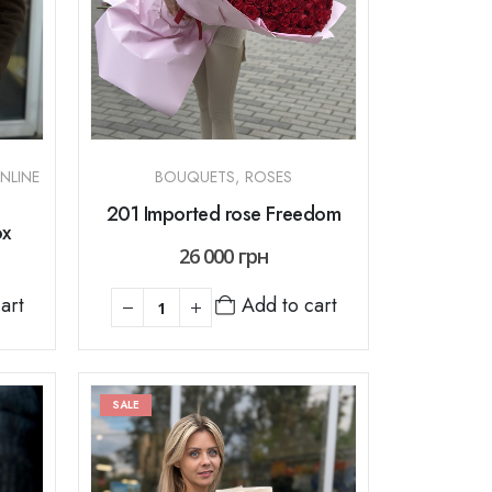
NLINE
BOUQUETS
,
ROSES
201 Imported rose Freedom
ox
26 000
грн
art
Add to cart
SALE