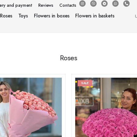
very and payment
Reviews
Contacts
Roses
Toys
Flowers in boxes
Flowers in baskets
Roses
SALE