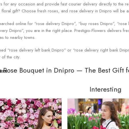
s for any occasion and provide fast courier delivery directly to the re
l floral gift? Choose fresh roses, and rose delivery in Dnipro will be 
searched online for “rose delivery Dnipro”, “buy roses Dnipro”, “ros
ivery Dnipro”, you are in the right place. Prestigio-Flowers delivers fres
 as to nearby towns.
eed “rose delivery left bank Dnipro” or “rose delivery right bank Dnipr
 of the city.
a Rose Bouquet in Dnipro — The Best Gift 
ore
 is rightfully considered the queen of flowers. A bright rose bouquet is
Interesting
 Day, Valentine’s Day, or weddings. Roses traditionally symbolize d
ng on the chosen color. You can buy a rose bouquet in Dnipro at the 
romantic date to a business congratulation.
quet is created with care and attention to detail. The florists at Prest
packaging. You can be sure that the recipient will receive a stunning b