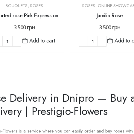
BOUQUETS
,
ROSES
ROSES
,
ONLINE SHOWCA
rted rose Pink Expression
Jumilia Rose
3 500
грн
3 500
грн
Add to cart
Add to c
e Delivery in Dnipro — Buy 
ivery | Prestigio-Flowers
io-Flowers is a service where you can easily order and buy roses with 