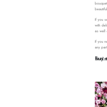
bouquet
beautifu
If you 
with del
as well
If you n
any part
Buy 
Read m
The rose
Women’s
dependi
from a 
Each bou
elegant 