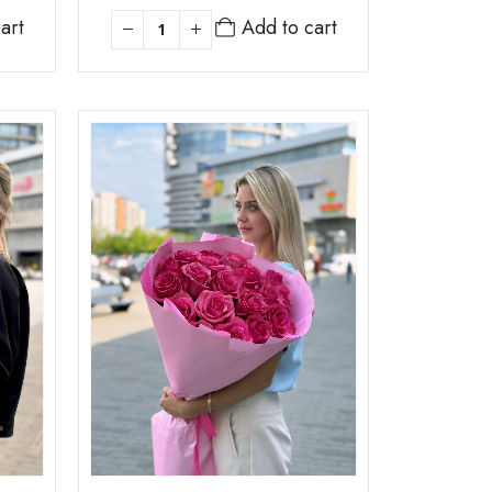
art
Add to cart