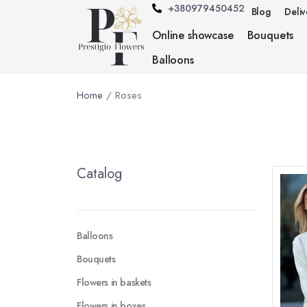
+380979450452
Blog
Deli
Online showcase
Bouquets
Balloons
Home
/ Roses
Catalog
Balloons
Bouquets
Flowers in baskets
Flowers in boxes