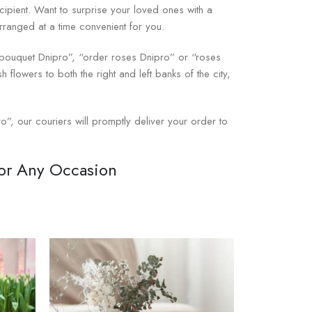
cipient. Want to surprise your loved ones with a
arranged at a time convenient for you.
e bouquet Dnipro”, “order roses Dnipro” or “roses
h flowers to both the right and left banks of the city,
o”, our couriers will promptly deliver your order to
for Any Occasion
 a universal gift for birthdays, anniversaries,
eep feelings — love, respect, and tenderness —
Prestigio-Flowers online store for any occasion,
igio-Flowers carefully select fresh flowers and
ouquet and that the roses will be fresh and fragrant.