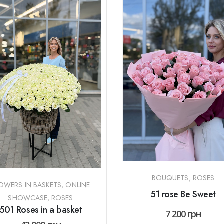
BOUQUETS
,
ROSES
OWERS IN BASKETS
,
ONLINE
51 rose Be Sweet
SHOWCASE
,
ROSES
501 Roses in a basket
7 200
грн