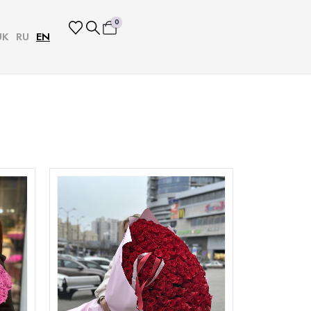
0
UK
RU
EN