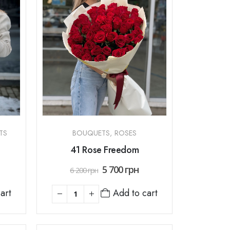
TS
BOUQUETS
,
ROSES
41 Rose Freedom
5 700
грн
6 200
грн
art
Add to cart