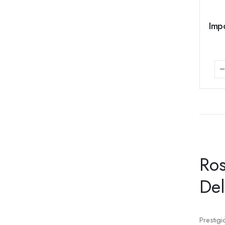
Impo
Ros
Del
Prestig