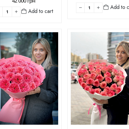
42 000
грн
Add to c
Add to cart