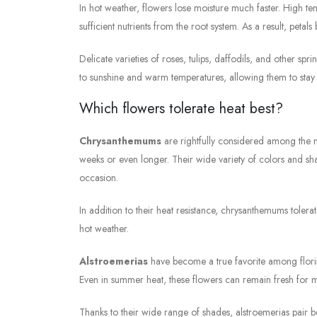
In hot weather, flowers lose moisture much faster. High t
sufficient nutrients from the root system. As a result, petal
Delicate varieties of roses, tulips, daffodils, and other sp
to sunshine and warm temperatures, allowing them to stay
Which flowers tolerate heat best?
Chrysanthemums
are rightfully considered among the m
weeks or even longer. Their wide variety of colors and sh
occasion.
In addition to their heat resistance, chrysanthemums toler
hot weather.
Alstroemerias
have become a true favorite among florist
Even in summer heat, these flowers can remain fresh for m
Thanks to their wide range of shades, alstroemerias pair be