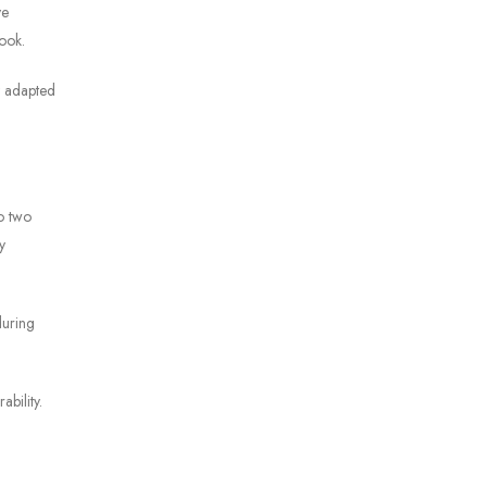
ve
look.
ly adapted
o two
y
during
bility.