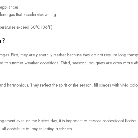
appliances;
ylene gas that accelerates wilting.
peratures exceed 30°C (86°F).
r?
ges. First, they are generally fresher because they do not require long transp
ited to summer weather conditions. Third, seasonal bouquets are often more a
d harmonious. They reflect the spirit of the season, fill spaces with vivid colo
ngement even on the hottest day, it is important to choose professional florists.
all contribute to longer-lasting freshness.