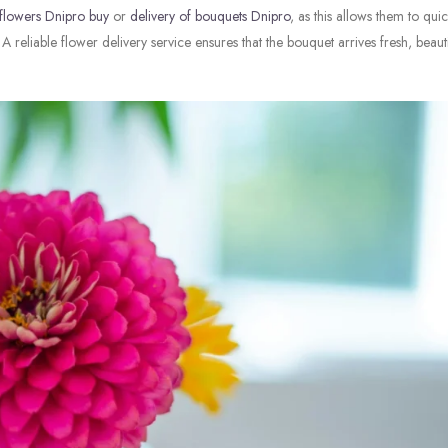
flowers Dnipro buy
or
delivery of bouquets Dnipro
, as this allows them to quic
A reliable flower delivery service ensures that the bouquet arrives fresh, beaut