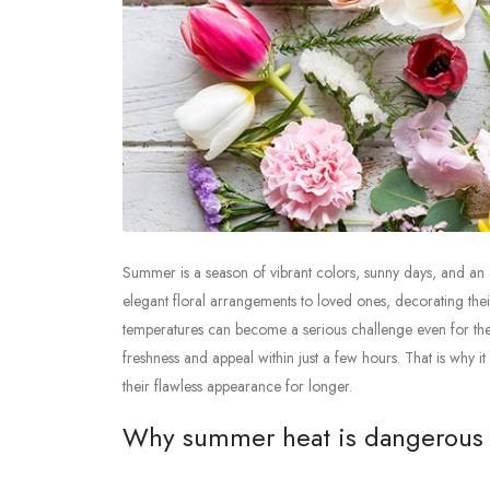
Summer is a season of vibrant colors, sunny days, and an a
elegant floral arrangements to loved ones, decorating the
temperatures can become a serious challenge even for the m
freshness and appeal within just a few hours. That is why 
their flawless appearance for longer.
Why summer heat is dangerous f