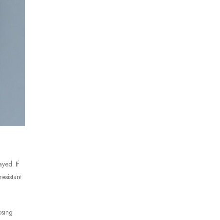
ayed. If
esistant
osing