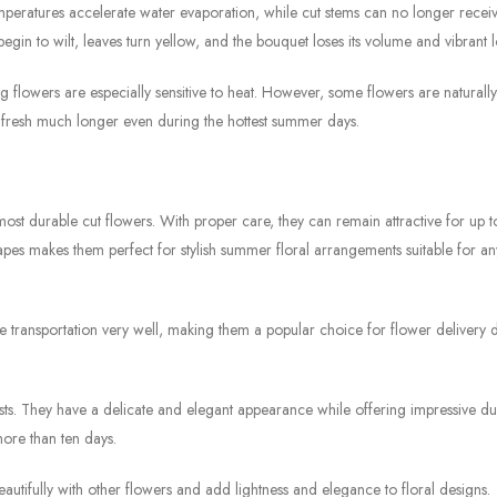
emperatures accelerate water evaporation, while cut stems can no longer recei
s begin to wilt, leaves turn yellow, and the bouquet loses its volume and vibrant 
ring flowers are especially sensitive to heat. However, some flowers are natural
 fresh much longer even during the hottest summer days.
ost durable cut flowers. With proper care, they can remain attractive for up t
apes makes them perfect for stylish summer floral arrangements suitable for an
ate transportation very well, making them a popular choice for flower delivery 
s. They have a delicate and elegant appearance while offering impressive dura
ore than ten days.
autifully with other flowers and add lightness and elegance to floral designs.