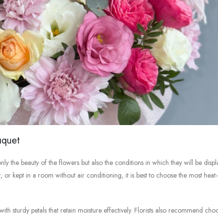
uquet
ly the beauty of the flowers but also the conditions in which they will be displ
or kept in a room without air conditioning, it is best to choose the most heat-r
ith sturdy petals that retain moisture effectively. Florists also recommend cho