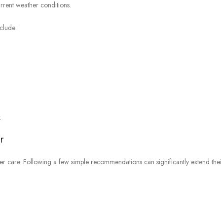
urrent weather conditions.
clude:
.
r
per care. Following a few simple recommendations can significantly extend the