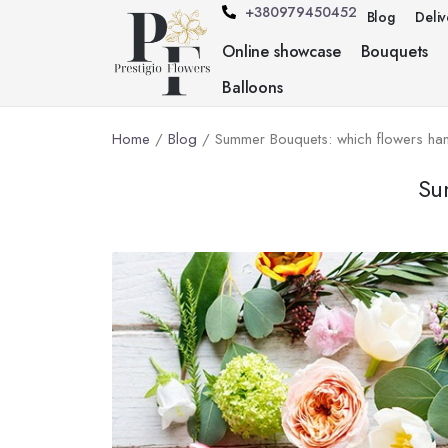
+380979450452
Blog
Deli
Online showcase
Bouquets
Balloons
Home
/
Blog
/ Summer Bouquets: which flowers han
Su