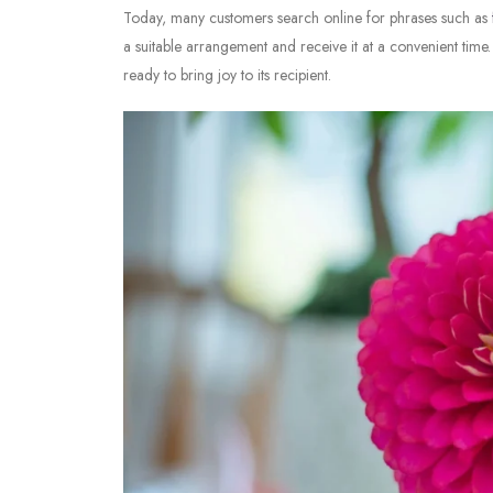
Today, many customers search online for phrases such as
a suitable arrangement and receive it at a convenient time. 
ready to bring joy to its recipient.