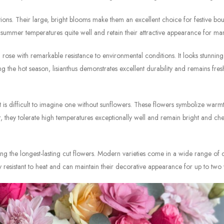
ions. Their large, bright blooms make them an excellent choice for festive bou
summer temperatures quite well and retain their attractive appearance for ma
rose with remarkable resistance to environmental conditions. It looks stunning
the hot season, lisianthus demonstrates excellent durability and remains fres
is difficult to imagine one without sunflowers. These flowers symbolize warm
, they tolerate high temperatures exceptionally well and remain bright and che
g the longest-lasting cut flowers. Modern varieties come in a wide range of 
resistant to heat and can maintain their decorative appearance for up to two