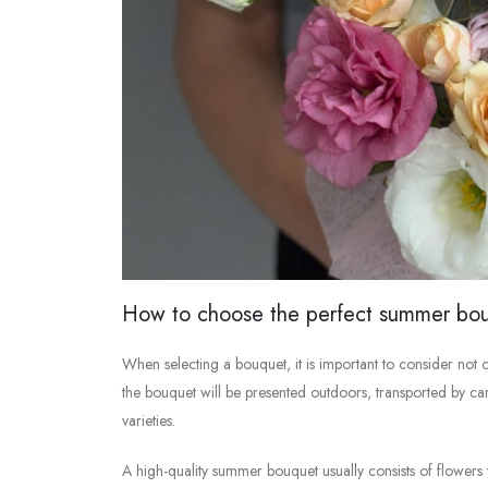
How to choose the perfect summer bo
When selecting a bouquet, it is important to consider not on
the bouquet will be presented outdoors, transported by car, 
varieties.
A high-quality summer bouquet usually consists of flowers w