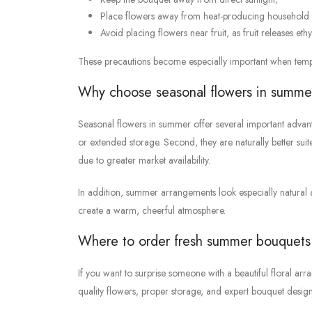
Place flowers away from heat-producing household 
Avoid placing flowers near fruit, as fruit releases eth
These precautions become especially important when tem
Why choose seasonal flowers in summe
Seasonal flowers in summer offer several important advanta
or extended storage. Second, they are naturally better su
due to greater market availability.
In addition, summer arrangements look especially natural an
create a warm, cheerful atmosphere.
Where to order fresh summer bouquets
If you want to surprise someone with a beautiful floral arra
quality flowers, proper storage, and expert bouquet design 