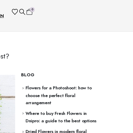
0
EN
st?
BLOG
Flowers for a Photoshoot: how to
choose the perfect floral
arrangement
Where to buy Fresh Flowers in
Dnipro: a guide to the best options
Dried Flowers in modern floral