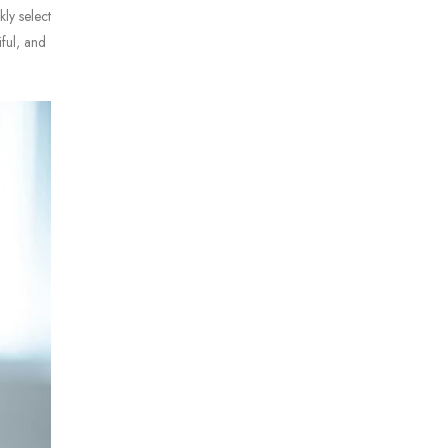
kly select
iful, and