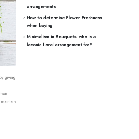
arrangements
How to determine Flower Freshness
when buying
Minimalism in Bouquets: who is a
laconic floral arrangement for?
oy giving
their
 maintain