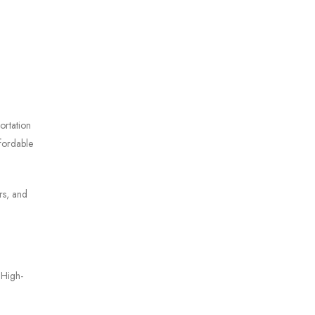
ortation
ffordable
rs, and
 High-