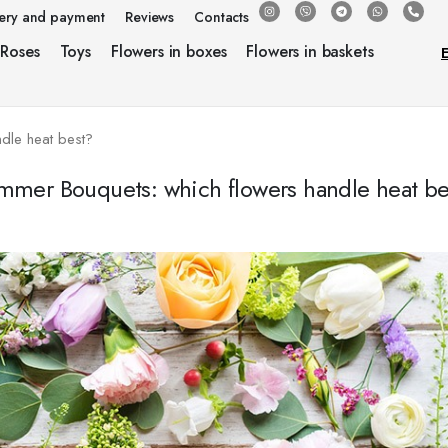
very and payment
Reviews
Contacts
Roses
Toys
Flowers in boxes
Flowers in baskets
dle heat best?
mmer Bouquets: which flowers handle heat be