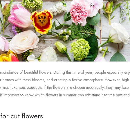
bundance of beautiful flowers. During this time of year, people especially enj
ir homes with fresh blooms, and creating a festive atmosphere. However, high
ost luxurious bouquets. If the flowers are chosen incorrectly, they may lose 
it is important to know which flowers in summer can withstand heat the best and
or cut flowers