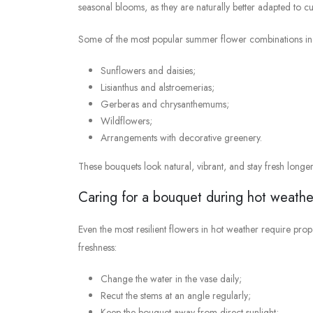
seasonal blooms, as they are naturally better adapted to c
Some of the most popular summer flower combinations in
Sunflowers and daisies;
Lisianthus and alstroemerias;
Gerberas and chrysanthemums;
Wildflowers;
Arrangements with decorative greenery.
These bouquets look natural, vibrant, and stay fresh longer
Caring for a bouquet during hot weathe
Even the most resilient flowers in hot weather require pro
freshness:
Change the water in the vase daily;
Recut the stems at an angle regularly;
Keep the bouquet away from direct sunlight;