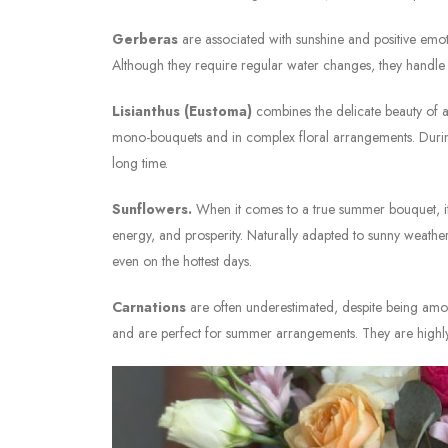
Gerberas
are associated with sunshine and positive emot
Although they require regular water changes, they handle 
Lisianthus (Eustoma)
combines the delicate beauty of a 
mono-bouquets and in complex floral arrangements. During 
long time.
Sunflowers.
When it comes to a true summer bouquet, it 
energy, and prosperity. Naturally adapted to sunny weather
even on the hottest days.
Carnations
are often underestimated, despite being amon
and are perfect for summer arrangements. They are highly 