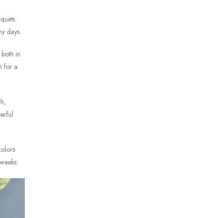
quets.
ny days.
 both in
h for a
th,
erful
colors
 weeks.