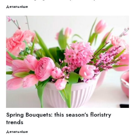
Детальніше
Spring Bouquets: this season’s floristry
trends
Детальніше