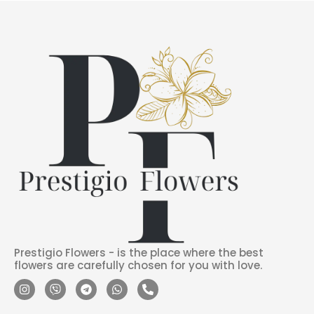
Prestigio Flowers - is the place where the best
flowers are carefully chosen for you with love.