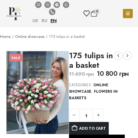
0
UK
RU
EN
Home
/
Online showcase
/ 175 tulips in a basket
175 tulips in
SALE
a basket
10 800
грн
11 690
грн
CATEGORIES:
ONLINE
SHOWCASE
,
FLOWERS IN
BASKETS
ADD TO CART