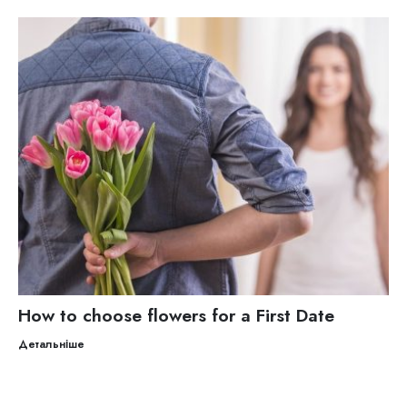
How to choose flowers for a First Date
Детальніше