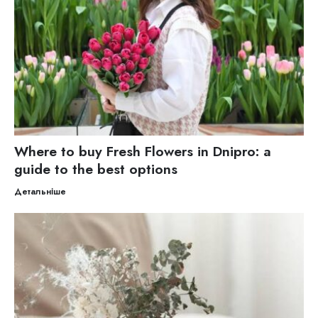
Where to buy Fresh Flowers in Dnipro: a
guide to the best options
Детальніше