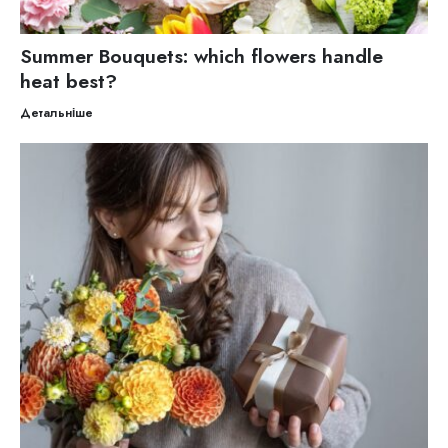
Summer Bouquets: which flowers handle
heat best?
Детальніше