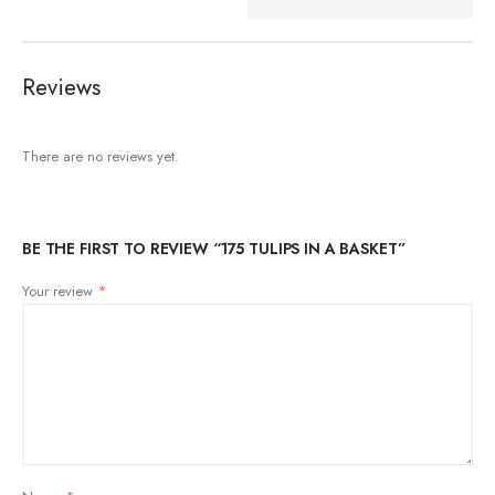
Reviews
There are no reviews yet.
BE THE FIRST TO REVIEW “175 TULIPS IN A BASKET”
Your review
*