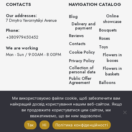
CONTACTS
NAVIGATION
CATALOG
Our addresses:
Online
Blog
7 Dmytro Yavornytskyi Avenue
showcase
Delivery and
payment
Bouquets
Phone:
Reviews
‪+380979450452‬
Roses
Contacts
Toys
We are working
Cookie Policy
Mon - Sun / 9:00AM - 8:00PM
Flowers in
boxes
Privacy Policy
Collection of
Flowers in
personal data
baskets
Public Offer
Balloons
Agreement
Ми використовуємо файли cookie, щоб забезпечити вам
найкращий досвід користування нашим веб-сайтом. Якщо
ви продовжите користуватися цим сайтом, ми
вважатимемо, що ви ним задоволені.
© Prestigio Flowers . 2025. All rights reserved.
Так
Ні
Політика конфіденційності