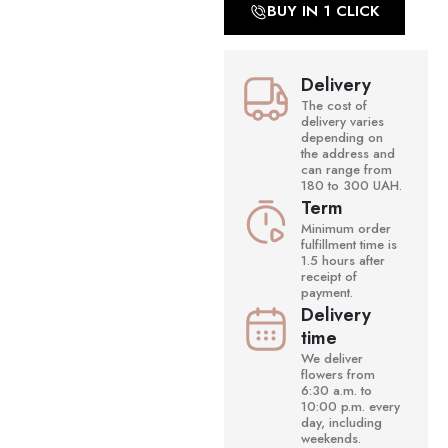
BUY IN 1 CLICK
Delivery
The cost of
delivery varies
depending on
the address and
can range from
180 to 300 UAH.
Term
Minimum order
fulfillment time is
1.5 hours after
receipt of
payment.
Delivery
time
We deliver
flowers from
6:30 a.m. to
10:00 p.m. every
day, including
weekends.