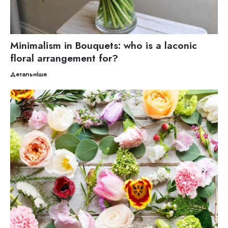
Minimalism in Bouquets: who is a laconic
floral arrangement for?
Детальніше