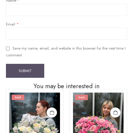
Name
*
Email
*
Save my name, email, and website in this browser for the next time I
comment.
You may be interested in
SALE
SALE