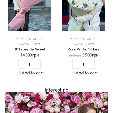
BOUQUETS
,
ONLINE
BOUQUETS
,
ONLINE
SHOWCASE
,
ROSES
SHOWCASE
,
ROSES
101 rose Be Sweet
Rose White O’Hara
14 500
грн
3 500
грн
3 800
грн
Add to cart
Add to cart
Interesting