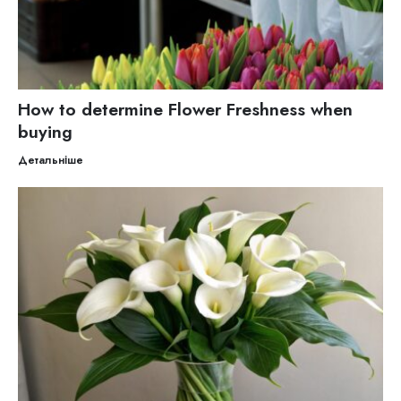
How to determine Flower Freshness when
buying
Детальніше