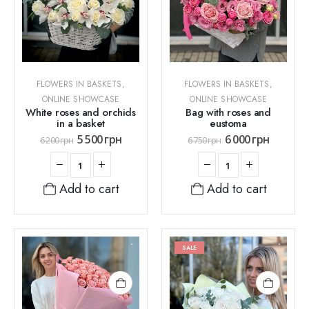
FLOWERS IN BASKETS
,
FLOWERS IN BASKETS
,
ONLINE SHOWCASE
ONLINE SHOWCASE
White roses and orchids
Bag with roses and
in a basket
eustoma
5 500
грн
6 000
грн
6 200
грн
6 750
грн
Add to cart
Add to cart
SALE