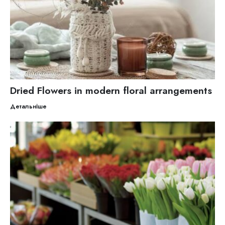
Dried Flowers in modern floral arrangements
Детальніше