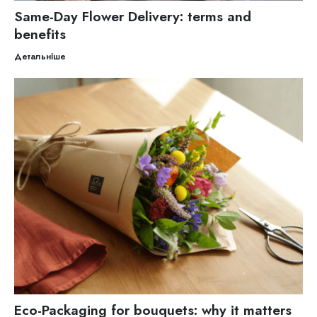
Same-Day Flower Delivery: terms and
benefits
Детальніше
Eco-Packaging for bouquets: why it matters