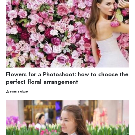
Flowers for a Photoshoot: how to choose the
perfect floral arrangement
Детальніше