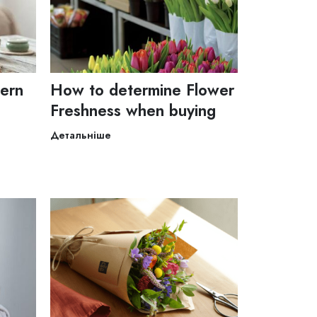
dern
How to determine Flower
Freshness when buying
Детальніше