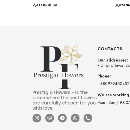
Детальніше
Детал
CONTACTS
Our addresses:
7 Dmytro Yavornyts
Phone:
‪+380979450452‬
Prestigio Flowers - is the
We are working
place where the best flowers
Mon - Sun / 9:00
are carefully chosen for you
with love.