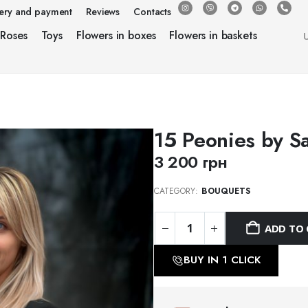
very and payment
Reviews
Contacts
Roses
Toys
Flowers in boxes
Flowers in baskets
15 Peonies by S
3 200
грн
CATEGORY:
BOUQUETS
ADD TO 
BUY IN 1 CLICK