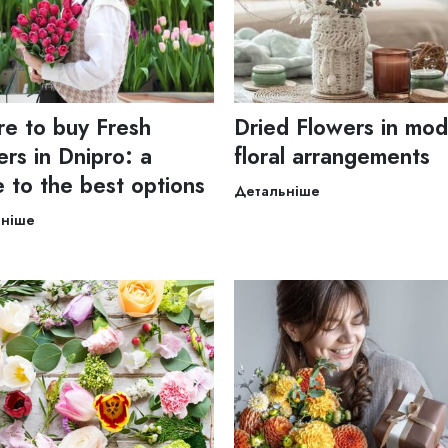
e to buy Fresh
Dried Flowers in mo
rs in Dnipro: a
floral arrangements
e to the best options
Детальніше
ьніше