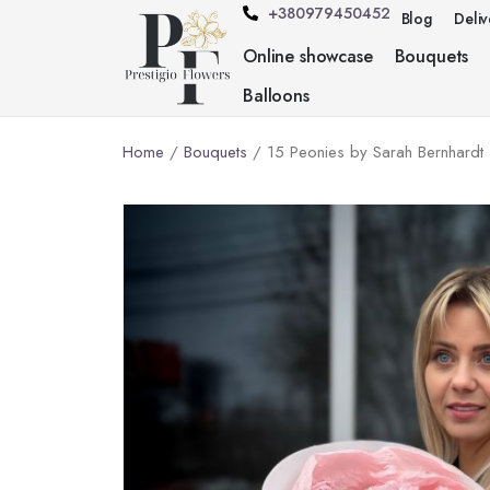
+380979450452
Blog
Deli
Online showcase
Bouquets
Balloons
Home
/
Bouquets
/ 15 Peonies by Sarah Bernhardt