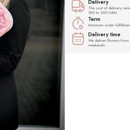
Delivery
The cost of delivery va
180 to 300 UAH.
Term
Minimum order fulfillment
Delivery time
We deliver flowers from 
weekends.