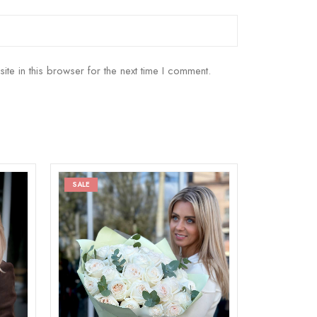
e in this browser for the next time I comment.
SALE