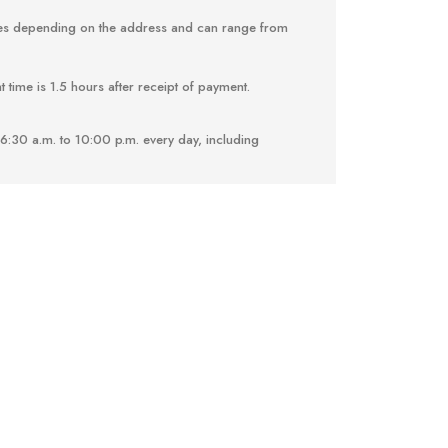
ries depending on the address and can range from
 time is 1.5 hours after receipt of payment.
6:30 a.m. to 10:00 p.m. every day, including