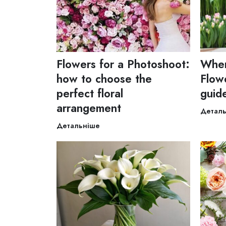
Flowers for a Photoshoot:
Wher
how to choose the
Flowe
perfect floral
guid
arrangement
Детал
Детальніше