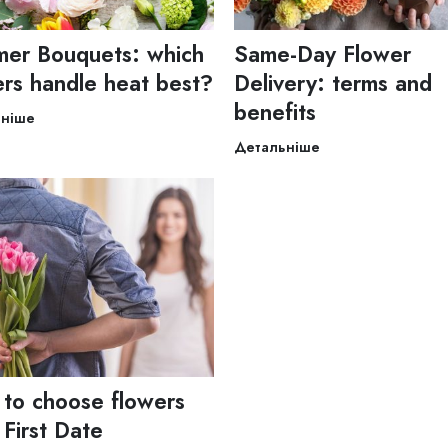
er Bouquets: which
Same-Day Flower
ers handle heat best?
Delivery: terms and
benefits
ьніше
Детальніше
to choose flowers
 First Date