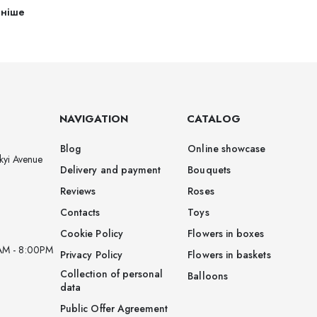
ьніше
NAVIGATION
CATALOG
Blog
Online showcase
kyi Avenue
Delivery and payment
Bouquets
Reviews
Roses
Contacts
Toys
Cookie Policy
Flowers in boxes
AM - 8:00PM
Privacy Policy
Flowers in baskets
Collection of personal
Balloons
data
Public Offer Agreement