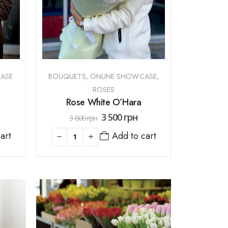
ASE
BOUQUETS
,
ONLINE SHOWCASE
,
ROSES
Rose White O’Hara
3 500
грн
3 800
грн
Add to cart
art