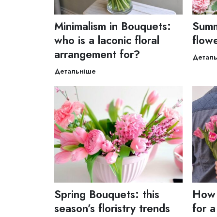
Minimalism in Bouquets:
Summ
who is a laconic floral
flow
arrangement for?
Детал
Детальніше
Spring Bouquets: this
How 
season’s floristry trends
for a