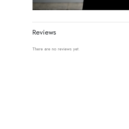
Reviews
There are no reviews yet.