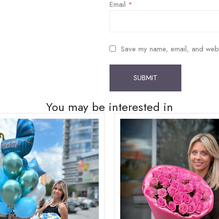
Email
*
Save my name, email, and websit
You may be interested in