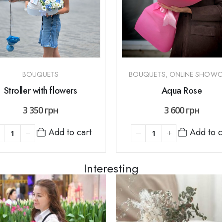
BOUQUETS
BOUQUETS
,
ONLINE SHOWC
Stroller with flowers
Aqua Rose
3 350
грн
3 600
грн
Add to cart
Add to c
Interesting