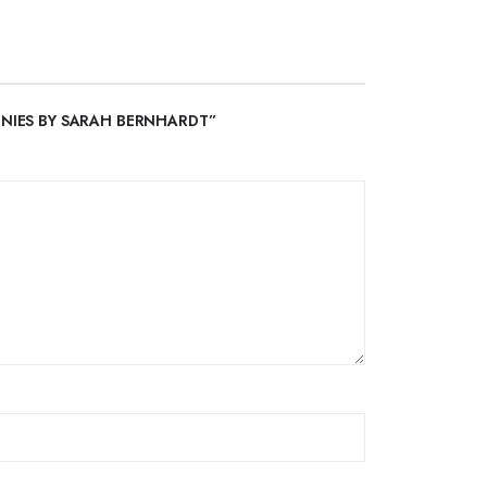
EONIES BY SARAH BERNHARDT”