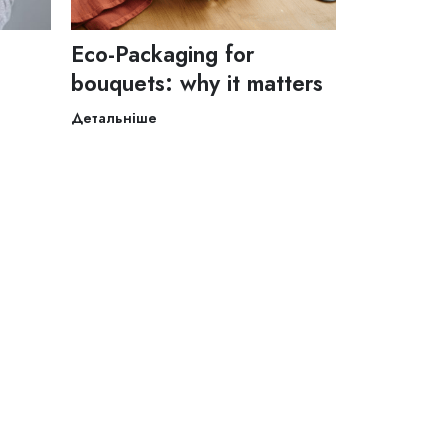
Eco-Packaging for
bouquets: why it matters
Детальніше