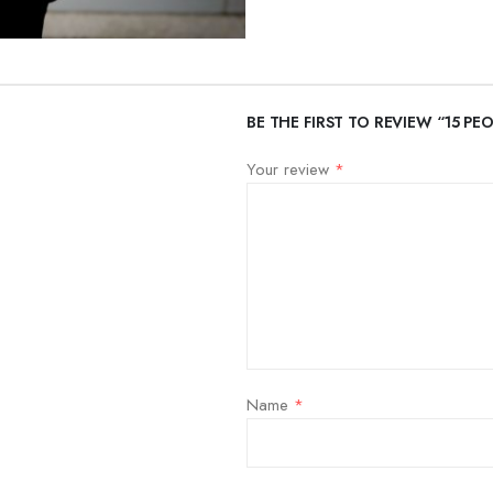
BE THE FIRST TO REVIEW “15 P
Your review
*
Name
*