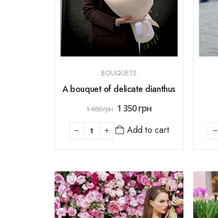
BOUQUETS
A bouquet of delicate dianthus
1 350
грн
1 650
грн
Add to cart