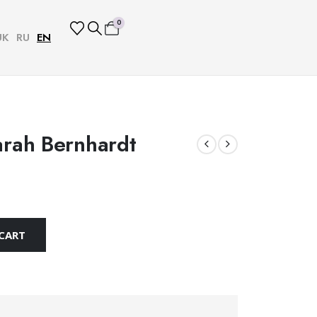
0
UK
RU
EN
arah Bernhardt
CART