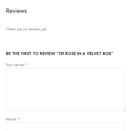
Reviews
There are no reviews yet.
BE THE FIRST TO REVIEW “151 ROSE IN A VELVET BOX”
Your review
*
Name
*