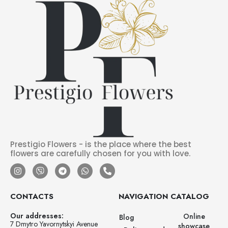
Prestigio Flowers - is the place where the best
flowers are carefully chosen for you with love.
CONTACTS
NAVIGATION
CATALOG
Our addresses:
Online
Blog
7 Dmytro Yavornytskyi Avenue
showcase