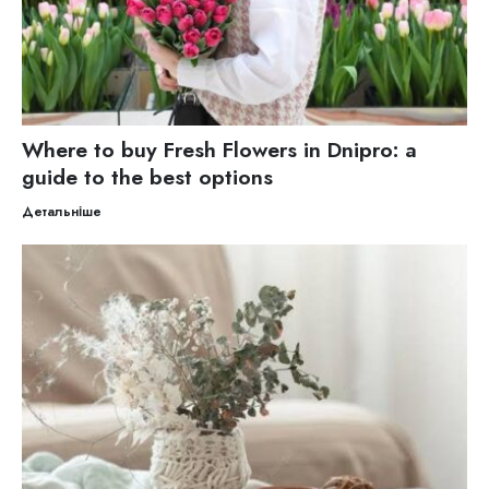
Where to buy Fresh Flowers in Dnipro: a
guide to the best options
Детальніше