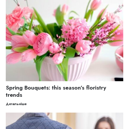
Spring Bouquets: this season’s floristry
trends
Детальніше