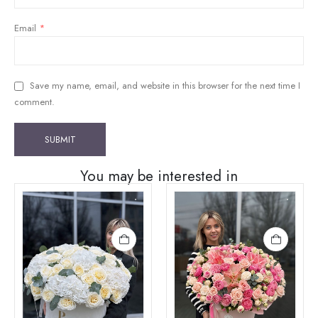
Email
*
Save my name, email, and website in this browser for the next time I
comment.
You may be interested in