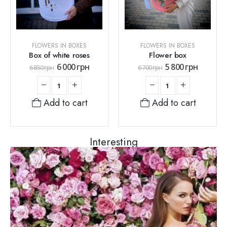
FLOWERS IN BOXES
FLOWERS IN BOXES
Box of white roses
Flower box
6 000
грн
5 800
грн
6 850
грн
6 700
грн
Add to cart
Add to cart
Interesting