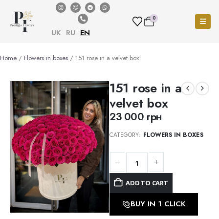
0
UK
RU
EN
Home
/
Flowers in boxes
/ 151 rose in a velvet box
151 rose in a
velvet box
23 000
грн
CATEGORY:
FLOWERS IN BOXES
ADD TO CART
BUY IN 1 CLICK