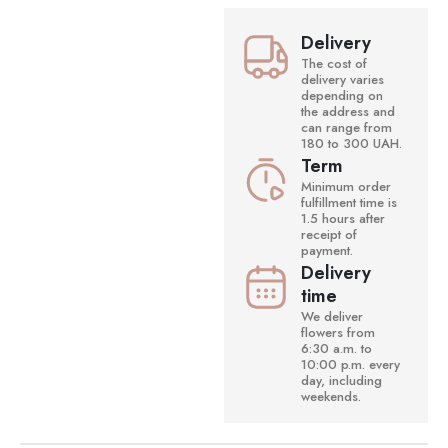
Delivery
The cost of
delivery varies
depending on
the address and
can range from
180 to 300 UAH.
Term
Minimum order
fulfillment time is
1.5 hours after
receipt of
payment.
Delivery
time
We deliver
flowers from
6:30 a.m. to
10:00 p.m. every
day, including
weekends.