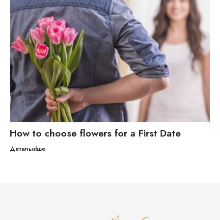
How to choose flowers for a First Date
Детальніше