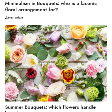
Minimalism in Bouquets: who is a laconic
floral arrangement for?
Детальніше
Summer Bouquets: which flowers handle