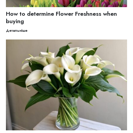
How to determine Flower Freshness when
buying
Детальніше