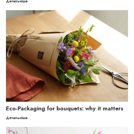
Детальніше
Eco-Packaging for bouquets: why it matters
Детальніше