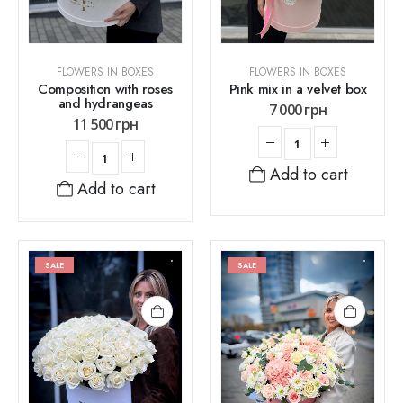
FLOWERS IN BOXES
FLOWERS IN BOXES
Composition with roses
Pink mix in a velvet box
and hydrangeas
7 000
грн
11 500
грн
Add to cart
Add to cart
SALE
SALE