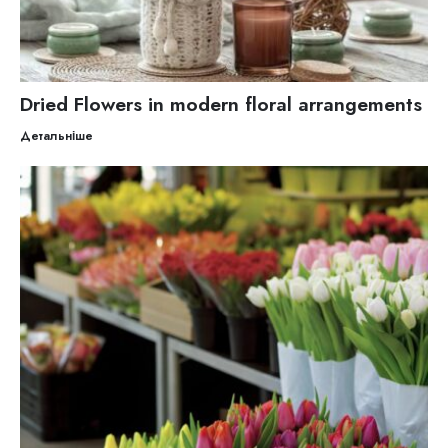
Dried Flowers in modern floral arrangements
Детальніше