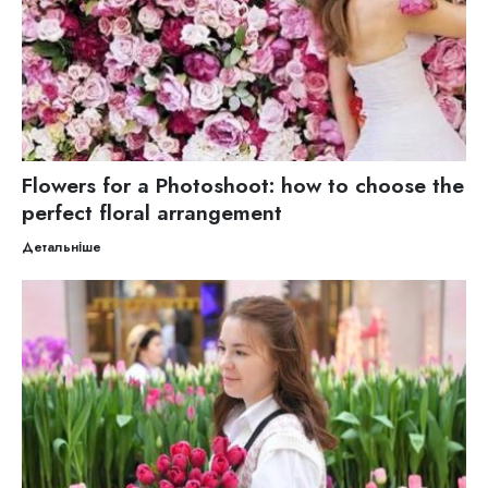
Flowers for a Photoshoot: how to choose the
perfect floral arrangement
Детальніше