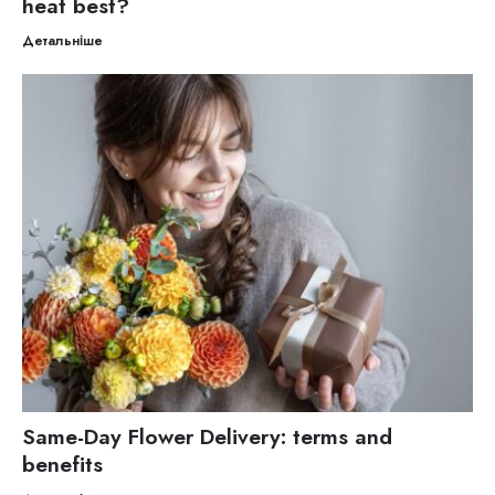
heat best?
Детальніше
Same-Day Flower Delivery: terms and
benefits