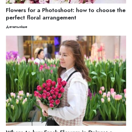
Flowers for a Photoshoot: how to choose the
perfect floral arrangement
Детальніше