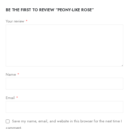
BE THE FIRST TO REVIEW “PEONY-LIKE ROSE”
Your review
*
Name
*
Email
*
Save my name, email, and website in this browser for the next time I
comment.