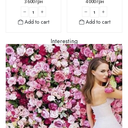
3 600
грн
4 000
грн
Add to cart
Add to cart
Interesting