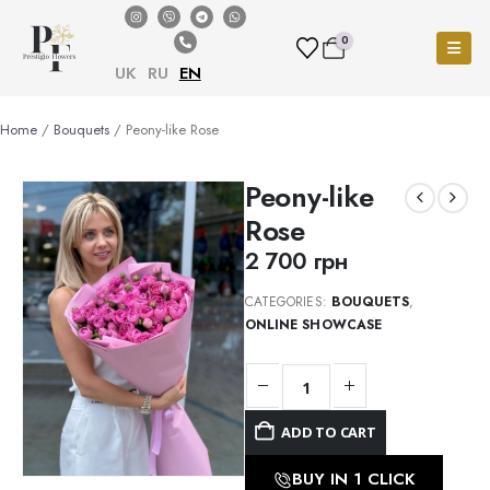
0
UK
RU
EN
Home
/
Bouquets
/ Peony-like Rose
Peony-like
Rose
2 700
грн
CATEGORIES:
BOUQUETS
,
ONLINE SHOWCASE
ADD TO CART
BUY IN 1 CLICK