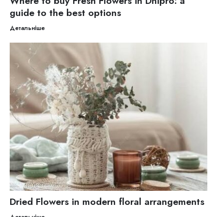
Where to buy Fresh Flowers in Dnipro: a
guide to the best options
Детальніше
Dried Flowers in modern floral arrangements
Детальніше