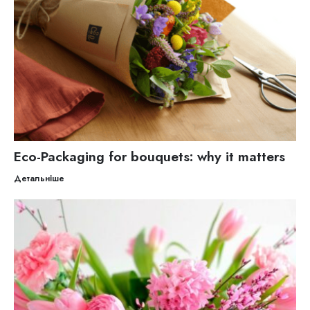
Eco-Packaging for bouquets: why it matters
Детальніше