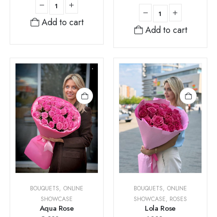
Add to cart
Add to cart
BOUQUETS
,
ONLINE
BOUQUETS
,
ONLINE
SHOWCASE
SHOWCASE
,
ROSES
Aqua Rose
Lola Rose