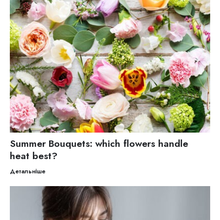
Summer Bouquets: which flowers handle
heat best?
Детальніше