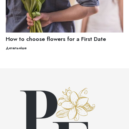
How to choose flowers for a First Date
Детальніше