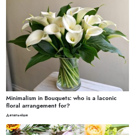
Minimalism in Bouquets: who is a laconic
floral arrangement for?
Детальніше