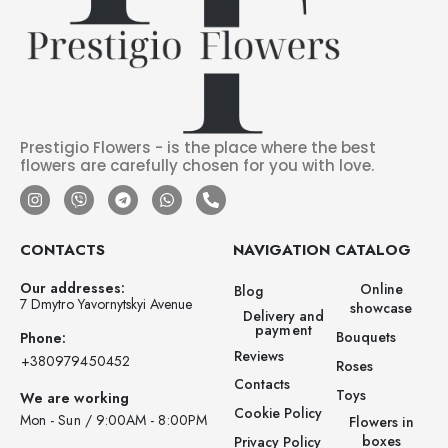
Prestigio Flowers - is the place where the best
flowers are carefully chosen for you with love.
CONTACTS
NAVIGATION
CATALOG
Our addresses:
Online
Blog
7 Dmytro Yavornytskyi Avenue
showcase
Delivery and
payment
Bouquets
Phone:
Reviews
‪+380979450452‬
Roses
Contacts
Toys
We are working
Cookie Policy
Mon - Sun / 9:00AM - 8:00PM
Flowers in
boxes
Privacy Policy