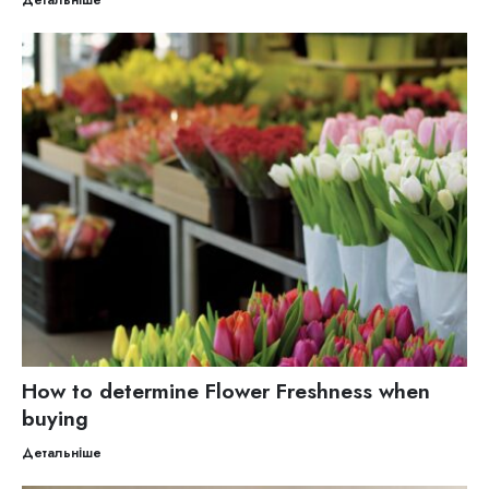
How to determine Flower Freshness when
buying
Детальніше