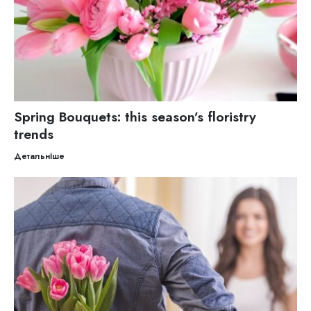
Spring Bouquets: this season’s floristry
trends
Детальніше