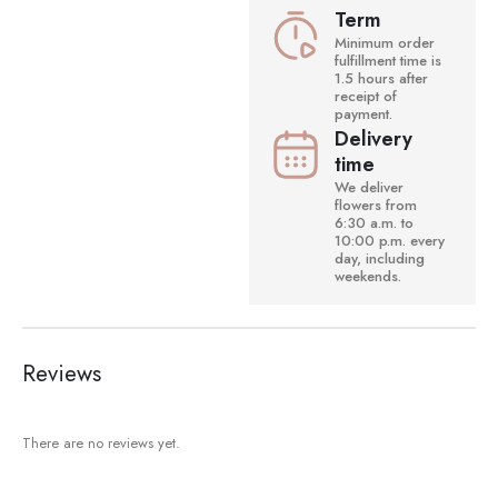
Term
Minimum order
fulfillment time is
1.5 hours after
receipt of
payment.
Delivery
time
We deliver
flowers from
6:30 a.m. to
10:00 p.m. every
day, including
weekends.
Reviews
There are no reviews yet.