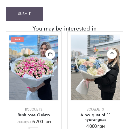
You may be interested in
SALE
BOUQUETS
BOUQUETS
Bush rose Gelato
A bouquet of 11
hydrangeas
6 200
грн
7 000
грн
4 000
грн