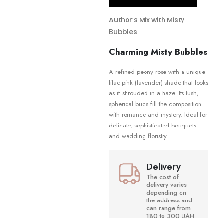
Author’s Mix with Misty
Bubbles
Charming Misty Bubbles
A refined peony rose with a unique
lilac-pink (lavender) shade that looks
as if shrouded in a haze. Its lush,
spherical buds fill the composition
with romance and mystery. Ideal for
delicate, sophisticated bouquets
and wedding floristry.
Delivery
The cost of
delivery varies
depending on
the address and
can range from
180 to 300 UAH.