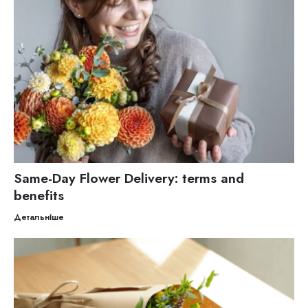
Same-Day Flower Delivery: terms and
benefits
Детальніше