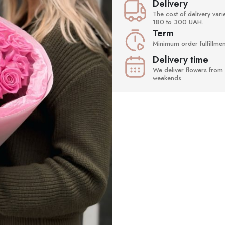
Delivery
The cost of delivery va
180 to 300 UAH.
Term
Minimum order fulfillment
Delivery time
We deliver flowers from 
weekends.