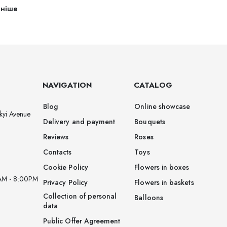
ьніше
NAVIGATION
CATALOG
Blog
Online showcase
kyi Avenue
Delivery and payment
Bouquets
Reviews
Roses
Contacts
Toys
Cookie Policy
Flowers in boxes
AM - 8:00PM
Privacy Policy
Flowers in baskets
Collection of personal
Balloons
data
Public Offer Agreement