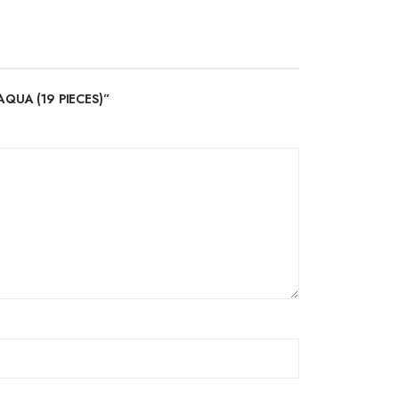
AQUA (19 PIECES)”