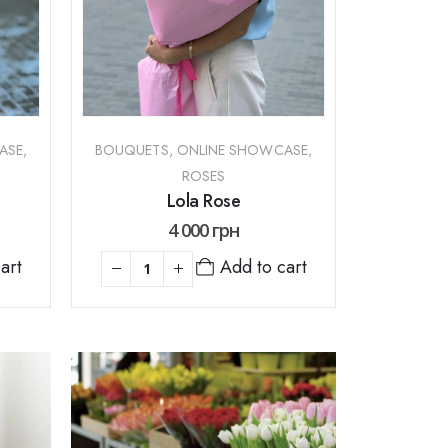
ASE
,
BOUQUETS
,
ONLINE SHOWCASE
,
ROSES
Lola Rose
4 000
грн
art
Add to cart