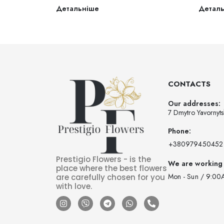
Детальніше
Детал
CONTACTS
Our addresses:
7 Dmytro Yavornyts
Phone:
‪+380979450452‬
Prestigio Flowers - is the
We are working
place where the best flowers
Mon - Sun / 9:00
are carefully chosen for you
with love.