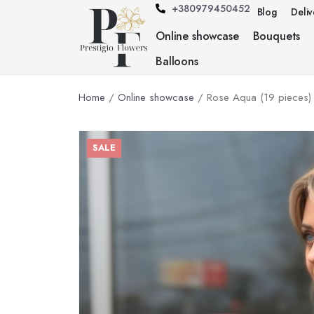
+380979450452
Blog
Deli
Online showcase
Bouquets
Balloons
Home
/
Online showcase
/ Rose Aqua (19 pieces)
SALE