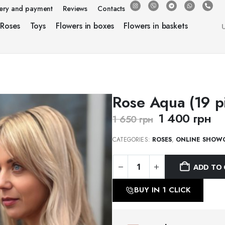
very and payment
Reviews
Contacts
Roses
Toys
Flowers in boxes
Flowers in baskets
Rose Aqua (19 p
1 400
грн
1 650
грн
CATEGORIES:
ROSES
,
ONLINE SHOW
ADD TO 
BUY IN 1 CLICK