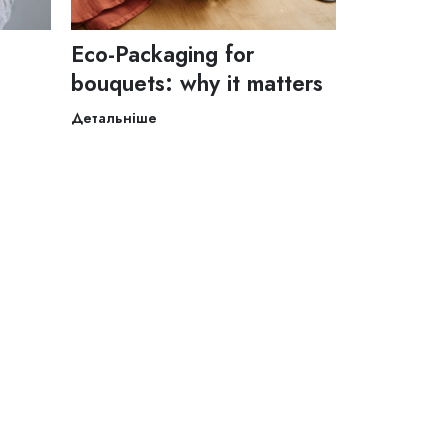
Eco-Packaging for
bouquets: why it matters
Детальніше