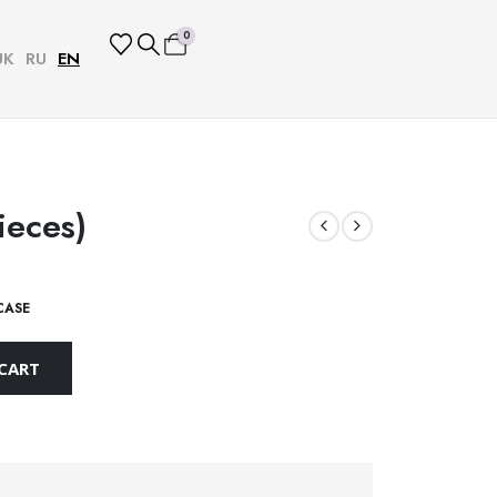
0
UK
RU
EN
ieces)
CASE
CART