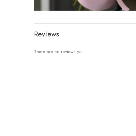
Reviews
There are no reviews yet.