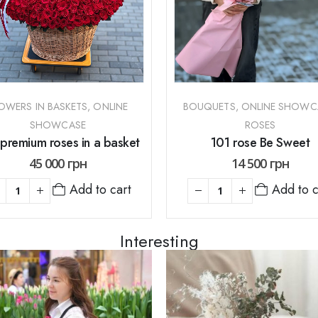
OWERS IN BASKETS
,
ONLINE
BOUQUETS
,
ONLINE SHOWC
SHOWCASE
ROSES
premium roses in a basket
101 rose Be Sweet
45 000
грн
14 500
грн
Add to cart
Add to c
Interesting