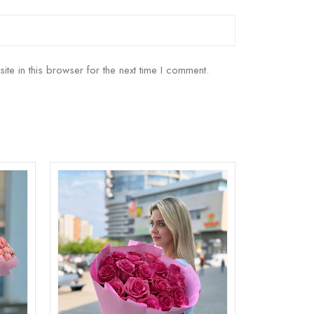
e in this browser for the next time I comment.