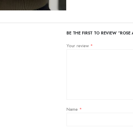
BE THE FIRST TO REVIEW “ROSE 
Your review
*
Name
*