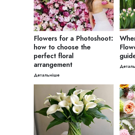
Flowers for a Photoshoot:
Wher
how to choose the
Flowe
perfect floral
guid
arrangement
Детал
Детальніше