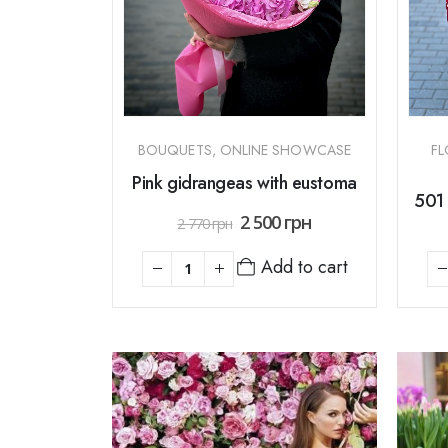
BOUQUETS
,
ONLINE SHOWCASE
FL
Pink gidrangeas with eustoma
501 
2 500
грн
2 770
грн
Add to cart