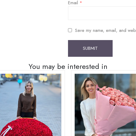
Email
*
Save my name, email, and websit
You may be interested in