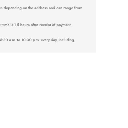
ries depending on the address and can range from
 time is 1.5 hours after receipt of payment.
6:30 a.m. to 10:00 p.m. every day, including