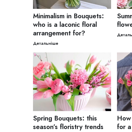
Minimalism in Bouquets:
Summ
who is a laconic floral
flow
arrangement for?
Детал
Детальніше
Spring Bouquets: this
How 
season’s floristry trends
for a