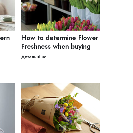
dern
How to determine Flower
Freshness when buying
Детальніше