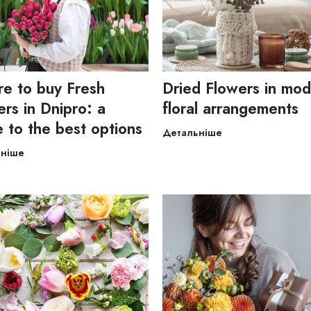
e to buy Fresh
Dried Flowers in mo
rs in Dnipro: a
floral arrangements
e to the best options
Детальніше
ьніше