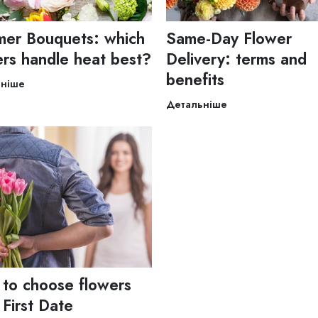
er Bouquets: which
Same-Day Flower
ers handle heat best?
Delivery: terms and
benefits
ьніше
Детальніше
to choose flowers
 First Date