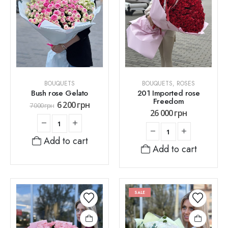
BOUQUETS
BOUQUETS
,
ROSES
Bush rose Gelato
201 Imported rose
Freedom
6 200
грн
7 000
грн
26 000
грн
Add to cart
Add to cart
SALE