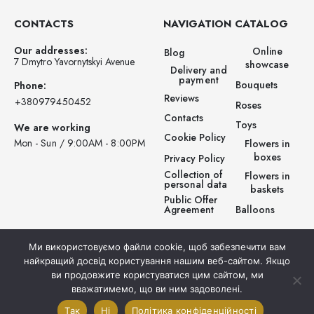
CONTACTS
NAVIGATION
CATALOG
Our addresses:
Online
Blog
7 Dmytro Yavornytskyi Avenue
showcase
Delivery and
payment
Bouquets
Phone:
Reviews
‪+380979450452‬
Roses
Contacts
Toys
We are working
Cookie Policy
Mon - Sun / 9:00AM - 8:00PM
Flowers in
boxes
Privacy Policy
Collection of
Flowers in
personal data
baskets
Public Offer
Balloons
Agreement
Ми використовуємо файли cookie, щоб забезпечити вам
найкращий досвід користування нашим веб-сайтом. Якщо
ви продовжите користуватися цим сайтом, ми
вважатимемо, що ви ним задоволені.
© Prestigio Flowers . 2025. All rights reserved.
Так
Ні
Політика конфіденційності