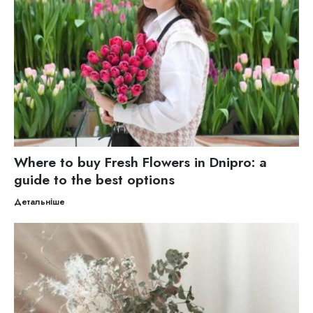
Where to buy Fresh Flowers in Dnipro: a
guide to the best options
Детальніше