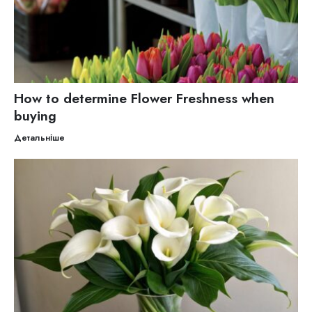
How to determine Flower Freshness when
buying
Детальніше