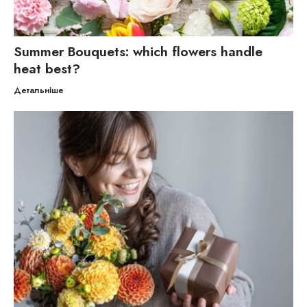
Summer Bouquets: which flowers handle
heat best?
Детальніше