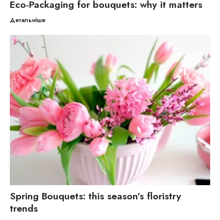
Eco-Packaging for bouquets: why it matters
Детальніше
Spring Bouquets: this season’s floristry
trends