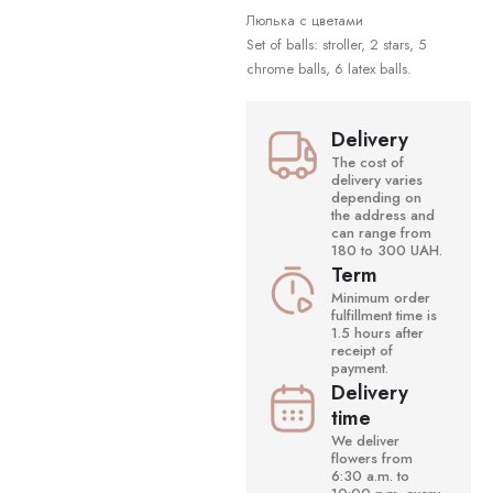
Люлька с цветами
Set of balls: stroller, 2 stars, 5
chrome balls, 6 latex balls.
Delivery
The cost of
delivery varies
depending on
the address and
can range from
180 to 300 UAH.
Term
Minimum order
fulfillment time is
1.5 hours after
receipt of
payment.
Delivery
time
We deliver
flowers from
6:30 a.m. to