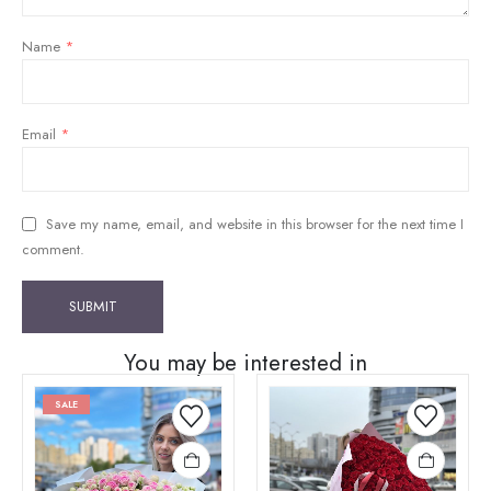
Name
*
Email
*
Save my name, email, and website in this browser for the next time I
comment.
You may be interested in
SALE