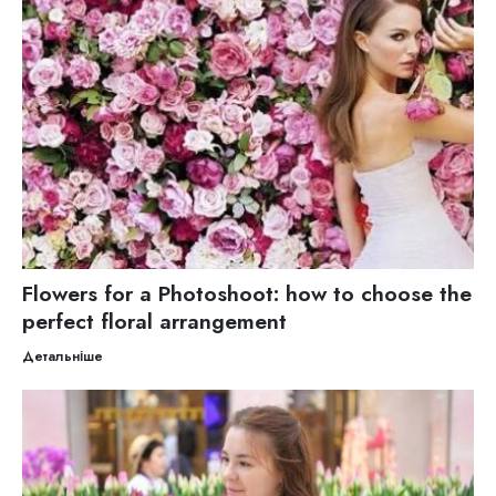
Flowers for a Photoshoot: how to choose the
perfect floral arrangement
Детальніше