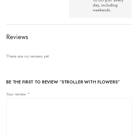
10:00 p.m. every
day, including
weekends.
Reviews
There are no reviews yet.
BE THE FIRST TO REVIEW “STROLLER WITH FLOWERS”
Your review
*