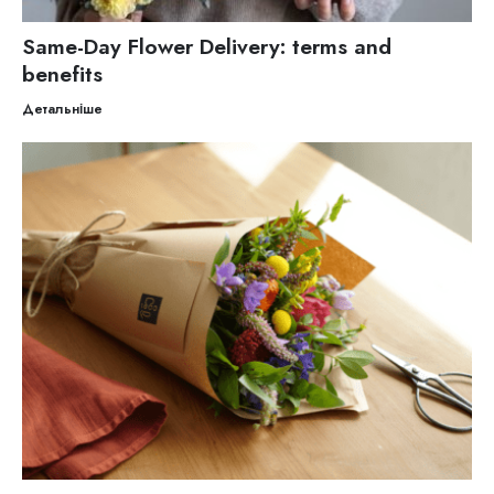
Same-Day Flower Delivery: terms and
benefits
Детальніше