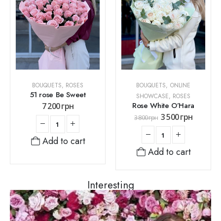
BOUQUETS
,
ROSES
BOUQUETS
,
ONLINE
51 rose Be Sweet
SHOWCASE
,
ROSES
Rose White O’Hara
7 200
грн
3 500
грн
3 800
грн
Add to cart
Add to cart
Interesting