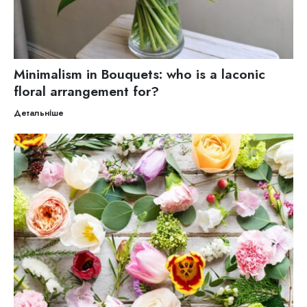
Minimalism in Bouquets: who is a laconic
floral arrangement for?
Детальніше