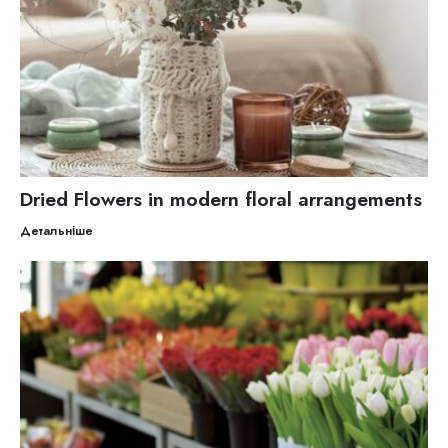
Dried Flowers in modern floral arrangements
Детальніше