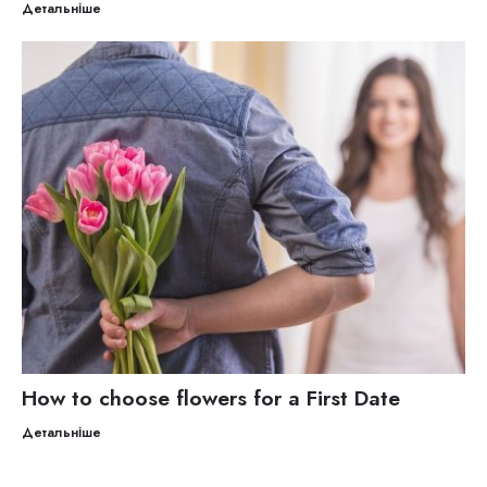
Детальніше
How to choose flowers for a First Date
Детальніше