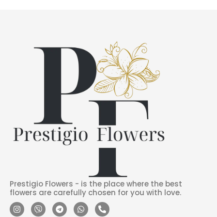
Prestigio Flowers - is the place where the best
flowers are carefully chosen for you with love.