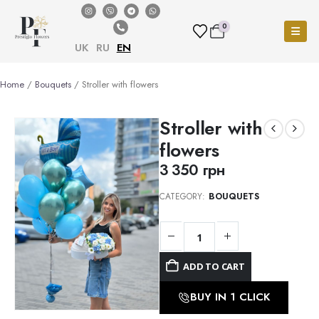
0
UK
RU
EN
Home
/
Bouquets
/ Stroller with flowers
Stroller with
flowers
3 350
грн
CATEGORY:
BOUQUETS
ADD TO CART
BUY IN 1 CLICK